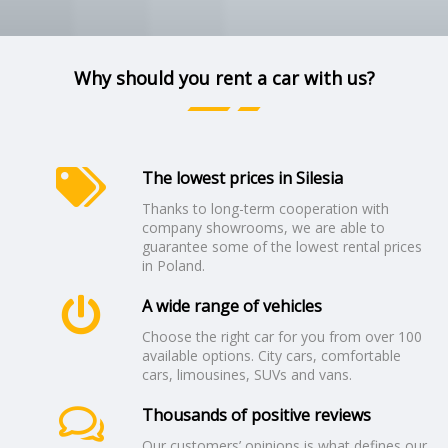
Why should you rent a car with us?
The lowest prices in Silesia
Thanks to long-term cooperation with
company showrooms, we are able to
guarantee some of the lowest rental prices
in Poland.
A wide range of vehicles
Choose the right car for you from over 100
available options. City cars, comfortable
cars, limousines, SUVs and vans.
Thousands of positive reviews
Our customers’ opinions is what defines our