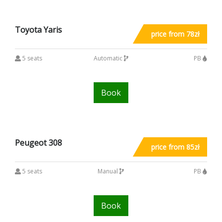
Toyota Yaris
price from 78zł
5 seats
Automatic
PB
Book
Peugeot 308
price from 85zł
5 seats
Manual
PB
Book