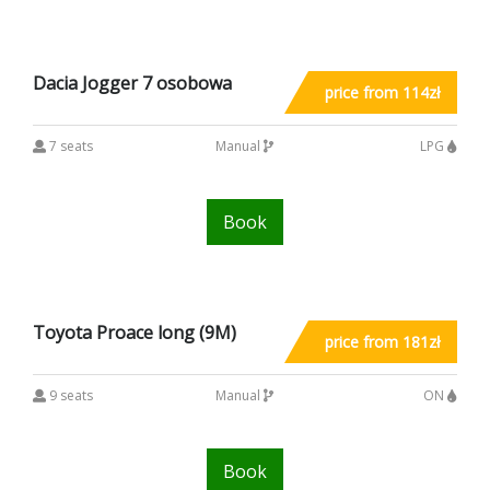
Dacia Jogger 7 osobowa
price from 114zł
7 seats
Manual
LPG
Book
Toyota Proace long (9M)
price from 181zł
9 seats
Manual
ON
Book