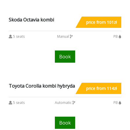
Skoda Octavia kombi
price from 101zł
5 seats
Manual
PB
Book
Toyota Corolla kombi hybryda
price from 114zł
5 seats
Automatic
PB
Book