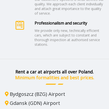
quality. We approach each client individually
and attach great importance to the quality
of service.
Professionalism and security
We provide only new, technically efficient
cars, which are subject to constant and
thorough inspection at authorised service
stations.
Rent a car at airports all over Poland.
Minimum formalities and best prices.
Bydgoszcz (BZG) Airport
Gdansk (GDN) Airport