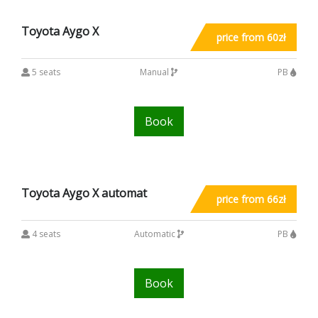
Toyota Aygo X
price from 60zł
5 seats
Manual
PB
Book
Toyota Aygo X automat
price from 66zł
4 seats
Automatic
PB
Book