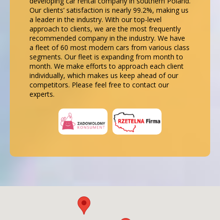
developing car rental company in southern Poland.
Our clients’ satisfaction is nearly 99.2%, making us
a leader in the industry. With our top-level
approach to clients, we are the most frequently
recommended company in the industry. We have
a fleet of 60 most modern cars from various class
segments. Our fleet is expanding from month to
month. We make efforts to approach each client
individually, which makes us keep ahead of our
competitors. Please feel free to contact our
experts.