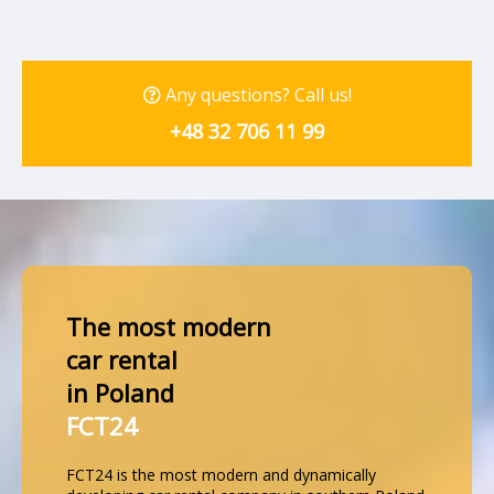
Any questions? Call us!
+48 32 706 11 99
The most modern
car rental
in Poland
FCT24
FCT24 is the most modern and dynamically