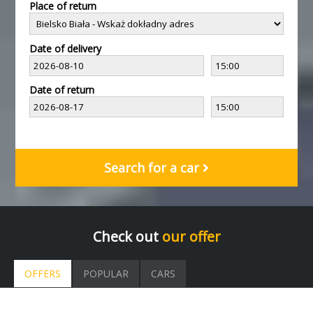
Place of return
Date of delivery
Date of return
Search for a car
Check out
our offer
OFFERS
POPULAR
CARS