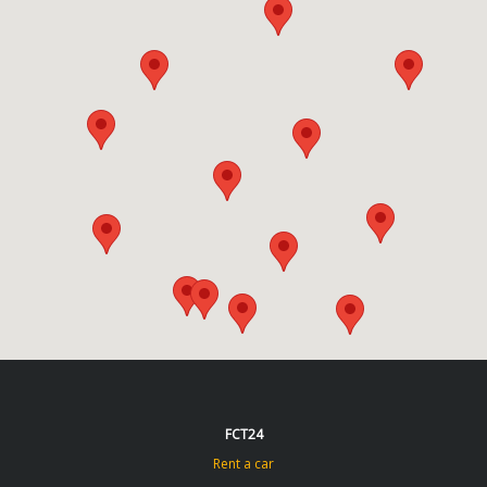
FCT24
Rent a car