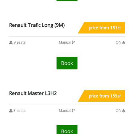
Renault Trafic Long (9M)
price from 181zł
9 seats
Manual
ON
Book
Renault Master L3H2
price from 159zł
3 seats
Manual
ON
Book