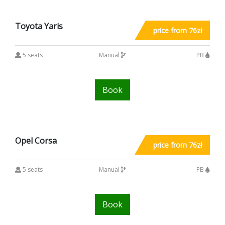
Toyota Yaris
price from 76zł
5 seats
Manual
PB
Book
Opel Corsa
price from 76zł
5 seats
Manual
PB
Book