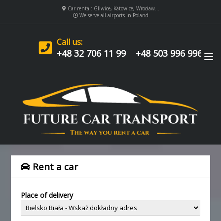
Car rental: Gliwice, Katowice, Wrocław...
We serve all airports in Poland
Call us:
+48 32 706 11 99
+48 503 996 996
Rent a car
Place of delivery