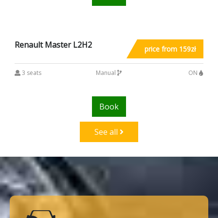
Renault Master L2H2
price from 159zł
3 seats
Manual
ON
Book
See all