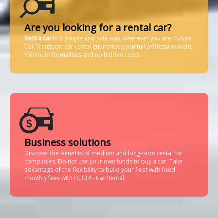
Are you looking for a rental car?
Rent a car
in a simple and safe way, wherever you are. Future
Car Transport car rental guarantees you full professionalism,
minimum formalities and no hidden costs.
Business solutions
Discover the benefits of medium and long-term rental for
companies. Do not use your own funds to buy a car. Take
advantage of the flexibility to build your fleet with fixed
monthly fees with FCT24 - Car Rental.