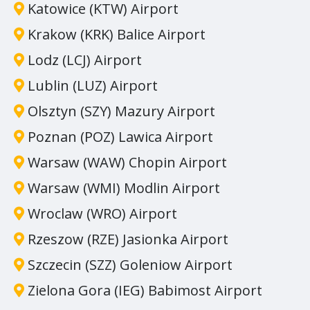
Katowice (KTW) Airport
Krakow (KRK) Balice Airport
Lodz (LCJ) Airport
Lublin (LUZ) Airport
Olsztyn (SZY) Mazury Airport
Poznan (POZ) Lawica Airport
Warsaw (WAW) Chopin Airport
Warsaw (WMI) Modlin Airport
Wroclaw (WRO) Airport
Rzeszow (RZE) Jasionka Airport
Szczecin (SZZ) Goleniow Airport
Zielona Gora (IEG) Babimost Airport